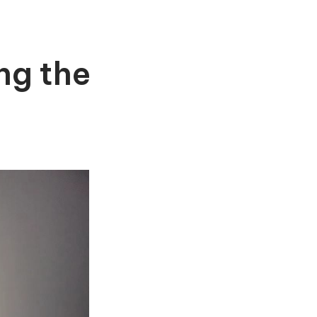
ng the