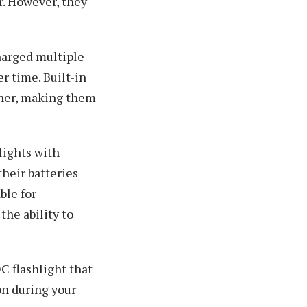
r. However, they
harged multiple
r time. Built-in
ther, making them
lights with
their batteries
ble for
the ability to
C flashlight that
on during your