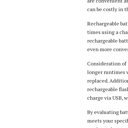
are convenient as
can be costly in 
Rechargeable batt
times using a cha
rechargeable batt
even more conve
Consideration of 
longer runtimes w
replaced. Additio
rechargeable flas
charge via USB, w
By evaluating bat
meets your specif