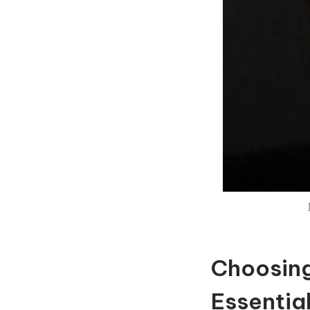
Choosing
Essential