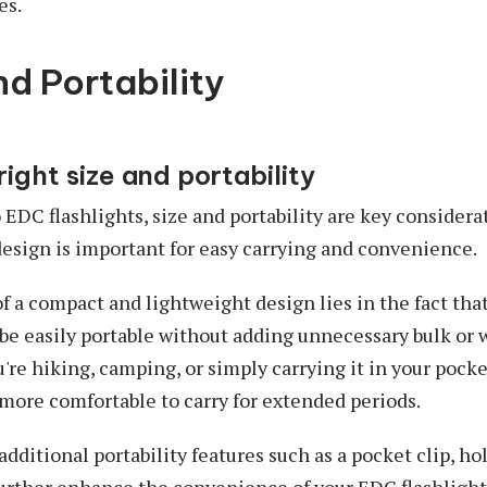
es.
nd Portability
right size and portability
EDC flashlights, size and portability are key consider
esign is important for easy carrying and convenience.
 a compact and lightweight design lies in the fact tha
 be easily portable without adding unnecessary bulk or 
're hiking, camping, or simply carrying it in your pocke
e more comfortable to carry for extended periods.
dditional portability features such as a pocket clip, ho
urther enhance the convenience of your EDC flashlight.