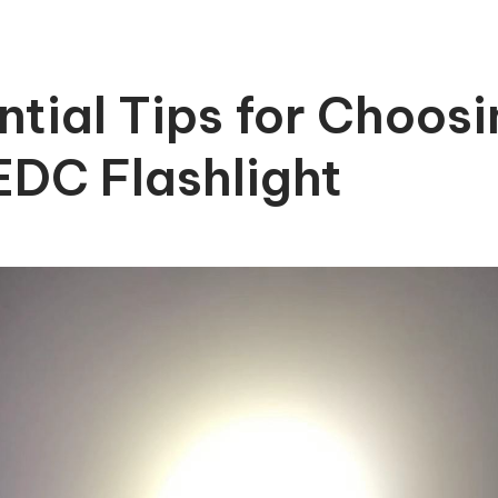
ntial Tips for Choosi
EDC Flashlight