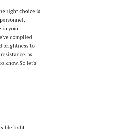
he right choice is
 personnel,
 in your
we've compiled
d brightness to
 resistance, as
to know. So let's
sible light