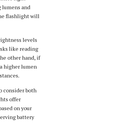
ng lumens and
e flashlight will
rightness levels
asks like reading
he other hand, if
, a higher lumen
stances.
to consider both
hts offer
 based on your
serving battery