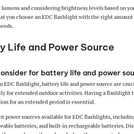
 lumens and considering brightness levels based on yo
at you choose an EDC flashlight with the right amount 
needs.
ry Life and Power Source
consider for battery life and power so
EDC flashlight, battery life and power source are cruci
lly for extended outdoor activities. Having a flashlight 
tion for an extended period is essential.
nt power sources available for EDC flashlights, includi
eable batteries, and built-in rechargeable batteries. Di