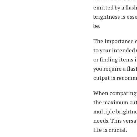
emitted by a fla
brightness is ess
be.
The importance of
to your intended u
or finding items 
you require a fla
output is recomme
When comparing di
the maximum outpu
multiple brightne
needs. This versa
life is crucial.