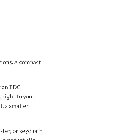
ations. A compact
t an EDC
weight to your
t, a smaller
lster, or keychain
 A pocket clip