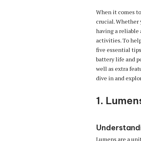
When it comes to 
crucial. Whether 
having a reliable
activities. To he
five essential ti
battery life and p
well as extra feat
dive in and explor
1. Lumen
Understandi
Lumens are a unit