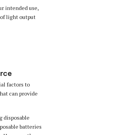
ur intended use,
of light output
urce
al factors to
that can provide
ng disposable
sposable batteries