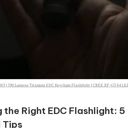
M3 | 700 Lumens Titanium EDC Keychain Flashlight | CREE XP-G3 S4 LE
 the Right EDC Flashlight: 5
 Tips