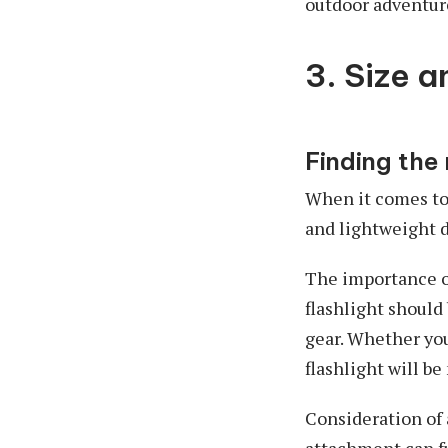
outdoor adventur
3. Size a
Finding the 
When it comes to 
and lightweight d
The importance of
flashlight should
gear. Whether you
flashlight will b
Consideration of a
attachment can f