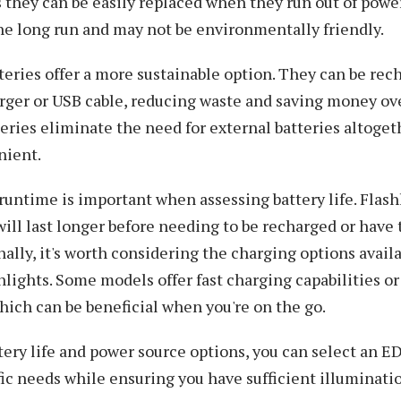
 they can be easily replaced when they run out of powe
the long run and may not be environmentally friendly.
eries offer a more sustainable option. They can be rec
rger or USB cable, reducing waste and saving money ove
eries eliminate the need for external batteries altoge
nient.
runtime is important when assessing battery life. Flash
ill last longer before needing to be recharged or have 
nally, it's worth considering the charging options availa
hlights. Some models offer fast charging capabilities or 
hich can be beneficial when you're on the go.
tery life and power source options, you can select an ED
ic needs while ensuring you have sufficient illuminati