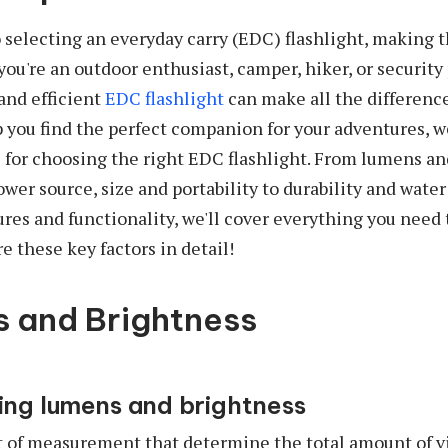
selecting an everyday carry (EDC) flashlight, making t
you're an outdoor enthusiast, camper, hiker, or security
 and efficient
EDC flashlight
can make all the difference
lp you find the perfect companion for your adventures, 
ps for choosing the right EDC flashlight. From lumens an
ower source, size and portability to durability and water
ures and functionality, we'll cover everything you need 
e these key factors in detail!
s and Brightness
ng lumens and brightness
 of measurement that determine the total amount of vi