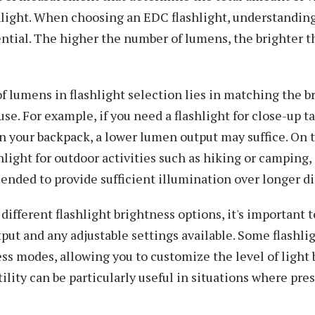
shlight. When choosing an EDC flashlight, understandi
ential. The higher the number of lumens, the brighter th
 lumens in flashlight selection lies in matching the b
se. For example, if you need a flashlight for close-up t
in your backpack, a lower lumen output may suffice. On t
shlight for outdoor activities such as hiking or camping
nded to provide sufficient illumination over longer di
fferent flashlight brightness options, it's important 
t and any adjustable settings available. Some flashlig
ss modes, allowing you to customize the level of light
tility can be particularly useful in situations where pre