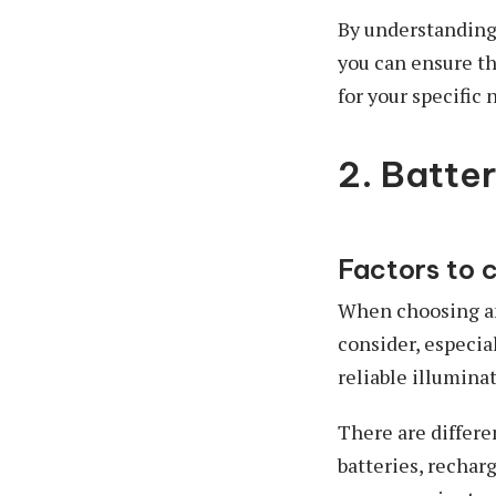
By understanding
you can ensure th
for your specific 
2. Batte
Factors to 
When choosing an 
consider, especia
reliable illumina
There are differe
batteries, recharg