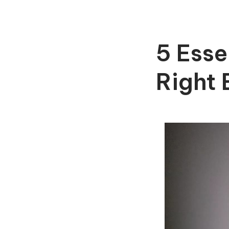
5 Esse
Right 