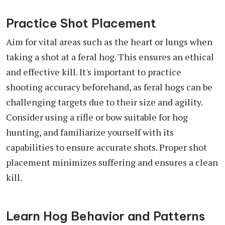
Practice Shot Placement
Aim for vital areas such as the heart or lungs when
taking a shot at a feral hog. This ensures an ethical
and effective kill. It's important to practice
shooting accuracy beforehand, as feral hogs can be
challenging targets due to their size and agility.
Consider using a rifle or bow suitable for hog
hunting, and familiarize yourself with its
capabilities to ensure accurate shots. Proper shot
placement minimizes suffering and ensures a clean
kill.
Learn Hog Behavior and Patterns