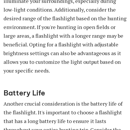
illuminate your surroundings, especially during
low-light conditions. Additionally, consider the
desired range of the flashlight based on the hunting
environment. If you're hunting in open fields or
large areas, a flashlight with a longer range may be
beneficial. Opting for a flashlight with adjustable
brightness settings can also be advantageous as it
allows you to customize the light output based on
your specific needs.
Battery Life
Another crucial consideration is the battery life of
the flashlight. It's important to choose a flashlight
that has a long battery life to ensure it lasts
throughout your entire hunting trip. Consider the