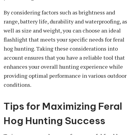
By considering factors such as brightness and
range, battery life, durability and waterproofing, as
well as size and weight, you can choose an ideal
flashlight that meets your specific needs for feral
hog hunting. Taking these considerations into
account ensures that you have a reliable tool that
enhances your overall hunting experience while
providing optimal performance in various outdoor
conditions.
Tips for Maximizing Feral
Hog Hunting Success