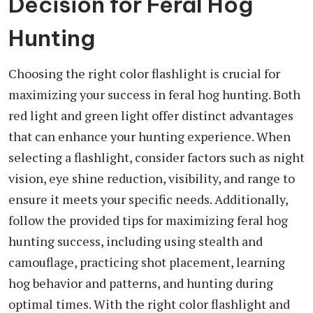
Decision for Feral Hog
Hunting
Choosing the right color flashlight is crucial for
maximizing your success in feral hog hunting. Both
red light and green light offer distinct advantages
that can enhance your hunting experience. When
selecting a flashlight, consider factors such as night
vision, eye shine reduction, visibility, and range to
ensure it meets your specific needs. Additionally,
follow the provided tips for maximizing feral hog
hunting success, including using stealth and
camouflage, practicing shot placement, learning
hog behavior and patterns, and hunting during
optimal times. With the right color flashlight and