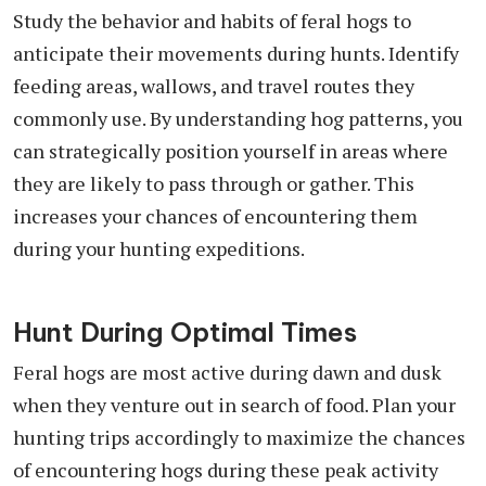
Study the behavior and habits of feral hogs to
anticipate their movements during hunts. Identify
feeding areas, wallows, and travel routes they
commonly use. By understanding hog patterns, you
can strategically position yourself in areas where
they are likely to pass through or gather. This
increases your chances of encountering them
during your hunting expeditions.
Hunt During Optimal Times
Feral hogs are most active during dawn and dusk
when they venture out in search of food. Plan your
hunting trips accordingly to maximize the chances
of encountering hogs during these peak activity