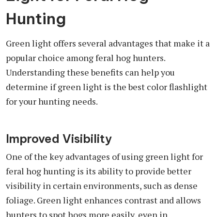
Hunting
Green light offers several advantages that make it a
popular choice among feral hog hunters.
Understanding these benefits can help you
determine if green light is the best color flashlight
for your hunting needs.
Improved Visibility
One of the key advantages of using green light for
feral hog hunting is its ability to provide better
visibility in certain environments, such as dense
foliage. Green light enhances contrast and allows
hunters to spot hogs more easily, even in