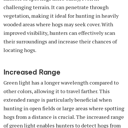
challenging terrain. It can penetrate through
vegetation, making it ideal for hunting in heavily
wooded areas where hogs may seek cover. With
improved visibility, hunters can effectively scan
their surroundings and increase their chances of
locating hogs.
Increased Range
Green light has a longer wavelength compared to
other colors, allowing it to travel farther. This
extended range is particularly beneficial when
hunting in open fields or large areas where spotting
hogs from a distance is crucial. The increased range
of green light enables hunters to detect hogs from