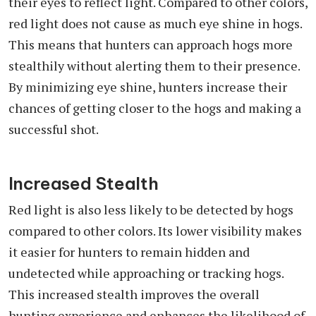
their eyes to reflect light. Compared to other colors,
red light does not cause as much eye shine in hogs.
This means that hunters can approach hogs more
stealthily without alerting them to their presence.
By minimizing eye shine, hunters increase their
chances of getting closer to the hogs and making a
successful shot.
Increased Stealth
Red light is also less likely to be detected by hogs
compared to other colors. Its lower visibility makes
it easier for hunters to remain hidden and
undetected while approaching or tracking hogs.
This increased stealth improves the overall
hunting experience and enhances the likelihood of