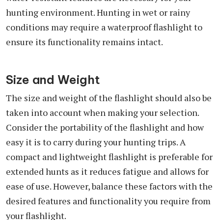
hunting environment. Hunting in wet or rainy
conditions may require a waterproof flashlight to
ensure its functionality remains intact.
Size and Weight
The size and weight of the flashlight should also be
taken into account when making your selection.
Consider the portability of the flashlight and how
easy it is to carry during your hunting trips. A
compact and lightweight flashlight is preferable for
extended hunts as it reduces fatigue and allows for
ease of use. However, balance these factors with the
desired features and functionality you require from
your flashlight.