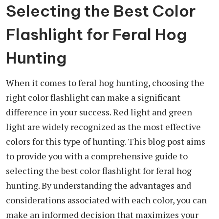
Selecting the Best Color
Flashlight for Feral Hog
Hunting
When it comes to feral hog hunting, choosing the
right color flashlight can make a significant
difference in your success. Red light and green
light are widely recognized as the most effective
colors for this type of hunting. This blog post aims
to provide you with a comprehensive guide to
selecting the best color flashlight for feral hog
hunting. By understanding the advantages and
considerations associated with each color, you can
make an informed decision that maximizes your