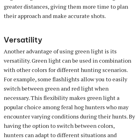
greater distances, giving them more time to plan
their approach and make accurate shots.
Versatility
Another advantage of using green light is its
versatility. Green light can be used in combination
with other colors for different hunting scenarios.
For example, some flashlights allow you to easily
switch between green and red light when
necessary. This flexibility makes green light a
popular choice among feral hog hunters who may
encounter varying conditions during their hunts. By
having the option to switch between colors,
hunters can adapt to different situations and