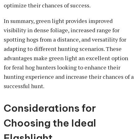
optimize their chances of success.
In summary, green light provides improved
visibility in dense foliage, increased range for
spotting hogs from a distance, and versatility for
adapting to different hunting scenarios. These
advantages make green light an excellent option
for feral hog hunters looking to enhance their
hunting experience and increase their chances of a
successful hunt.
Considerations for
Choosing the Ideal
Flashlight