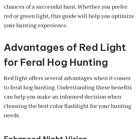
chances of a successful hunt. Whether you prefer
red or green light, this guide will help you optimize
your hunting experience.
Advantages of Red Light
for Feral Hog Hunting
Red light offers several advantages when it comes
to feral hog hunting. Understanding these benefits
can help you make an informed decision when
choosing the best color flashlight for your hunting
needs.