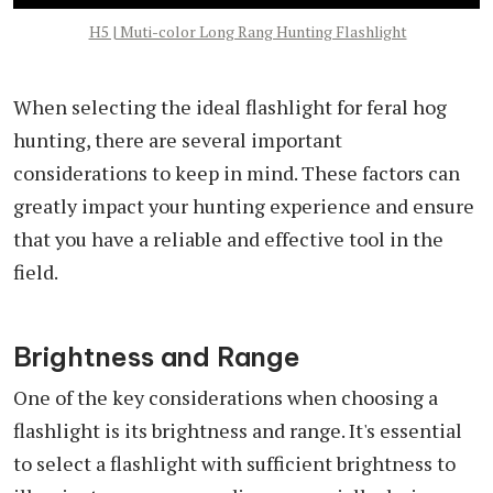
H5 | Muti-color Long Rang Hunting Flashlight
When selecting the ideal flashlight for feral hog
hunting, there are several important
considerations to keep in mind. These factors can
greatly impact your hunting experience and ensure
that you have a reliable and effective tool in the
field.
Brightness and Range
One of the key considerations when choosing a
flashlight is its brightness and range. It's essential
to select a flashlight with sufficient brightness to