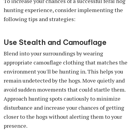
To increase your chances of a successful feral hog
hunting experience, consider implementing the
following tips and strategies:
Use Stealth and Camouflage
Blend into your surroundings by wearing
appropriate camouflage clothing that matches the
environment you'll be hunting in. This helps you
remain undetected by the hogs. Move quietly and
avoid sudden movements that could startle them.
Approach hunting spots cautiously to minimize
disturbance and increase your chances of getting
closer to the hogs without alerting them to your
presence.