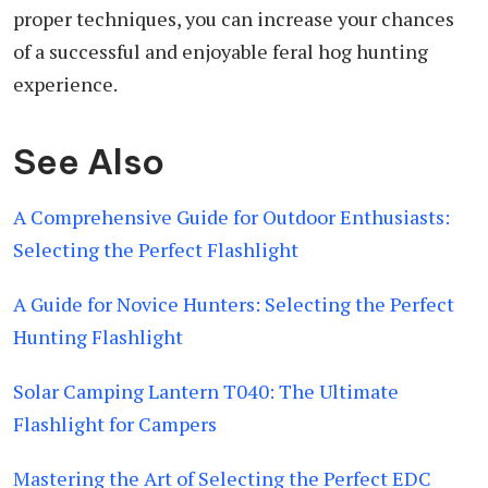
proper techniques, you can increase your chances
of a successful and enjoyable feral hog hunting
experience.
See Also
A Comprehensive Guide for Outdoor Enthusiasts:
Selecting the Perfect Flashlight
A Guide for Novice Hunters: Selecting the Perfect
Hunting Flashlight
Solar Camping Lantern T040: The Ultimate
Flashlight for Campers
Mastering the Art of Selecting the Perfect EDC