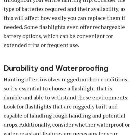
type of batteries required and their availability, as
this will affect how easily you can replace them if
needed. Some flashlights even offer rechargeable
battery options, which can be convenient for
extended trips or frequent use.
Durability and Waterproofing
Hunting often involves rugged outdoor conditions,
so it's essential to choose a flashlight that is
durable and able to withstand these environments.
Look for flashlights that are ruggedly built and
capable of handling rough handling and potential
drops. Additionally, consider whether waterproof or
water-resistant features are necessary for your