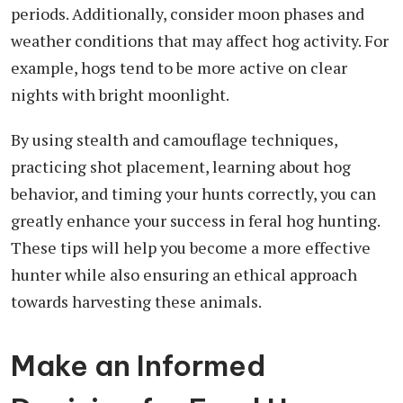
periods. Additionally, consider moon phases and
weather conditions that may affect hog activity. For
example, hogs tend to be more active on clear
nights with bright moonlight.
By using stealth and camouflage techniques,
practicing shot placement, learning about hog
behavior, and timing your hunts correctly, you can
greatly enhance your success in feral hog hunting.
These tips will help you become a more effective
hunter while also ensuring an ethical approach
towards harvesting these animals.
Make an Informed