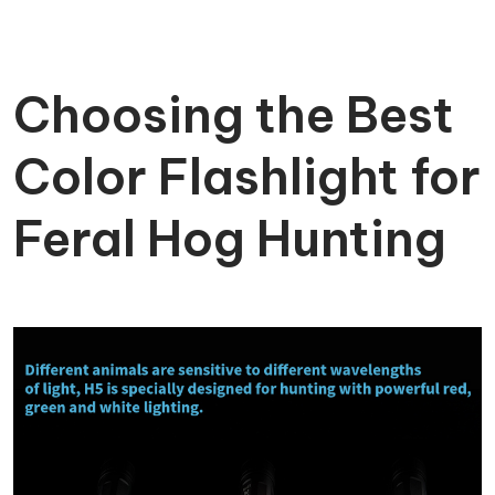
Choosing the Best
Color Flashlight for
Feral Hog Hunting