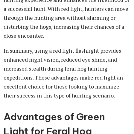
a successful hunt. With red light, hunters can move
through the hunting area without alarming or
disturbing the hogs, increasing their chances of a
close encounter.
In summary, using a red light flashlight provides
enhanced night vision, reduced eye shine, and
increased stealth during feral hog hunting
expeditions. These advantages make red light an
excellent choice for those looking to maximize
their success in this type of hunting scenario.
Advantages of Green
Light for Feral Hog