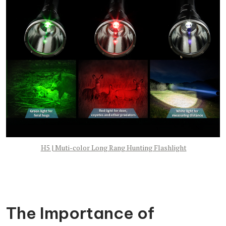
H5 | Muti-color Long Rang Hunting Flashlight
The Importance of