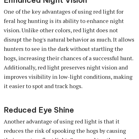
Enhanced Night Vision
One of the key advantages of using red light for
feral hog hunting is its ability to enhance night
vision. Unlike other colors, red light does not
disrupt the hog's natural behavior as much. It allows
hunters to see in the dark without startling the
hogs, increasing their chances of a successful hunt.
Additionally, red light preserves night vision and
improves visibility in low-light conditions, making
it easier to spot and track hogs.
Reduced Eye Shine
Another advantage of using red light is that it
reduces the risk of spooking the hogs by causing